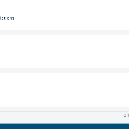
ictions!
Ol