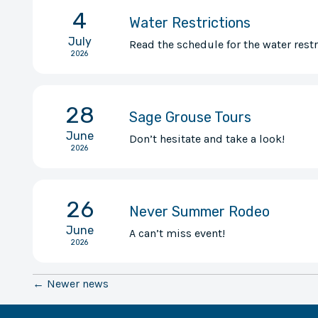
4
Water Restrictions
July
Read the schedule for the water restr
2026
28
Sage Grouse Tours
June
Don’t hesitate and take a look!
2026
26
Never Summer Rodeo
June
A can’t miss event!
2026
← Newer news