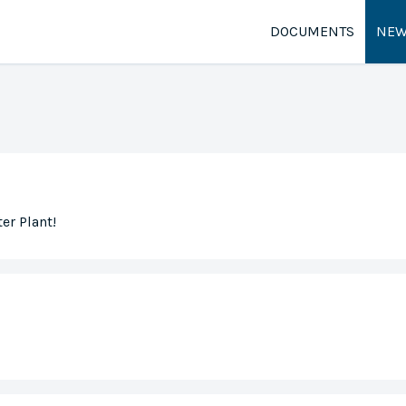
DOCUMENTS
NEW
er Plant!