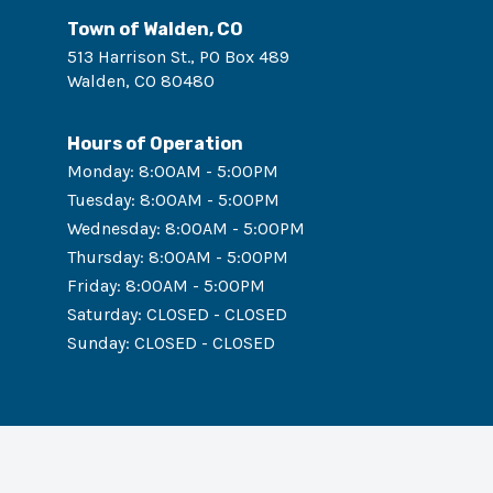
Town of Walden, CO
513 Harrison St., PO Box 489
Walden
,
CO
80480
Hours of Operation
Monday
:
8:00AM - 5:00PM
Tuesday
:
8:00AM - 5:00PM
Wednesday
:
8:00AM - 5:00PM
Thursday
:
8:00AM - 5:00PM
Friday
:
8:00AM - 5:00PM
Saturday
:
CLOSED - CLOSED
Sunday
:
CLOSED - CLOSED