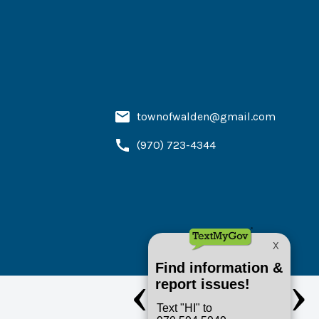
townofwalden@gmail.com
(970) 723-4344