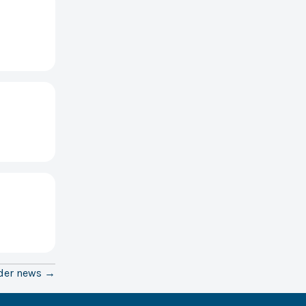
der news →