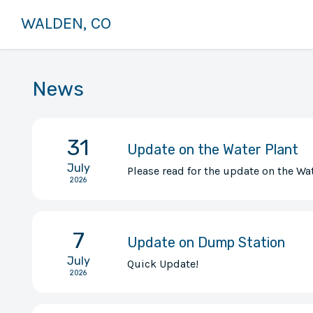
WALDEN, CO
News
31
Update on the Water Plant
July
Please read for the update on the Wat
2026
7
Update on Dump Station
July
Quick Update!
2026