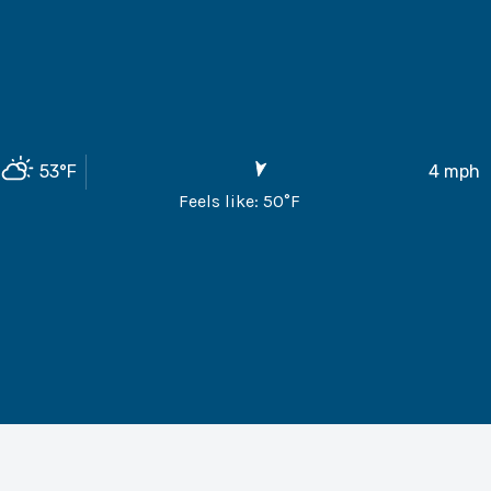
53
°F
4
mph
Feels like:
50
°F