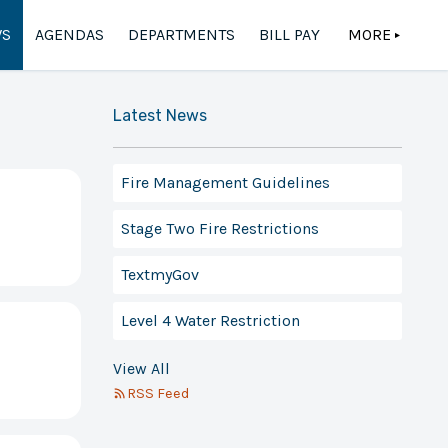
S
AGENDAS
DEPARTMENTS
BILL PAY
MORE
▲
Latest News
Fire Management Guidelines
Stage Two Fire Restrictions
TextmyGov
Level 4 Water Restriction
View All
RSS Feed